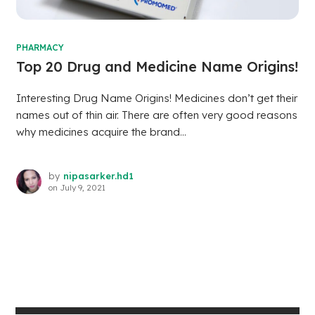
PHARMACY
Top 20 Drug and Medicine Name Origins!
Interesting Drug Name Origins! Medicines don’t get their
names out of thin air. There are often very good reasons
why medicines acquire the brand...
by
nipasarker.hd1
on
July 9, 2021