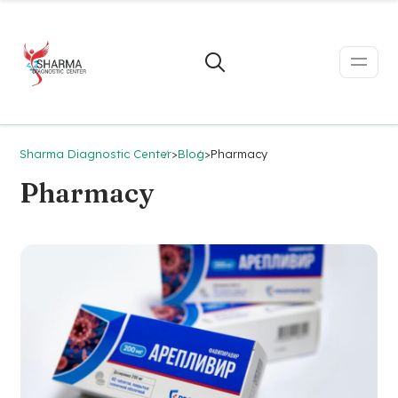
Sharma Diagnostic Center
>
Blog
>
Pharmacy
Pharmacy