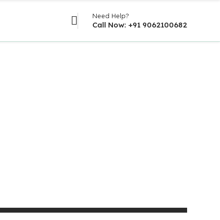
Need Help?
Call Now: +91 9062100682