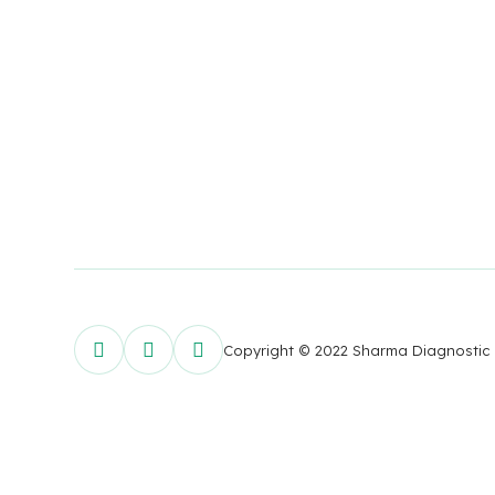
Copyright © 2022 Sharma Diagnostic