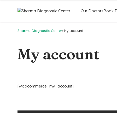
Our Doctors
Book D
Sharma Diagnostic Center
>
My account
My account
[woocommerce_my_account]