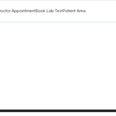
octor Appointment
Book Lab Test
Patient Area