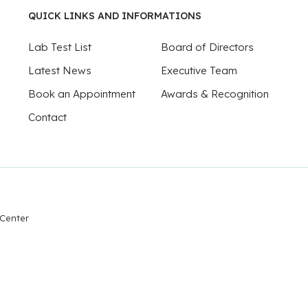
QUICK LINKS AND INFORMATIONS
Lab Test List
Board of Directors
Latest News
Executive Team
Book an Appointment
Awards & Recognition
Contact
 Center